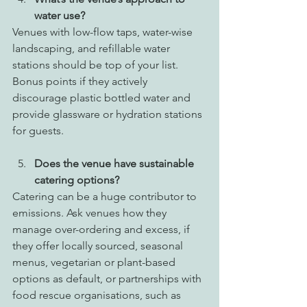
water use?
Venues with low-flow taps, water-wise 
landscaping, and refillable water 
stations should be top of your list. 
Bonus points if they actively 
discourage plastic bottled water and 
provide glassware or hydration stations 
for guests.
Does the venue have sustainable 
catering options?
Catering can be a huge contributor to 
emissions. Ask venues how they 
manage over-ordering and excess, if 
they offer locally sourced, seasonal 
menus, vegetarian or plant-based 
options as default, or partnerships with 
food rescue organisations, such as 