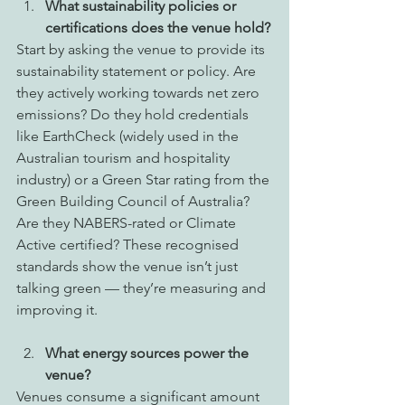
What sustainability policies or 
certifications does the venue hold?
Start by asking the venue to provide its 
sustainability statement or policy. Are 
they actively working towards net zero 
emissions? Do they hold credentials 
like EarthCheck (widely used in the 
Australian tourism and hospitality 
industry) or a Green Star rating from the 
Green Building Council of Australia? 
Are they NABERS-rated or Climate 
Active certified? These recognised 
standards show the venue isn’t just 
talking green — they’re measuring and 
improving it.
What energy sources power the 
venue?
Venues consume a significant amount 