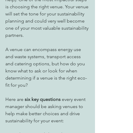
is choosing the right venue. Your venue 
will set the tone for your sustainability 
planning and could very well become 
one of your most valuable sustainability 
partners.
A venue can encompass energy use 
and waste systems, transport access 
and catering options, but how do you 
know what to ask or look for when 
determining if a venue is the right eco-
fit for you? 
Here are 
six key questions
 every event 
manager should be asking venues to 
help make better choices and drive 
sustainability for your event: 