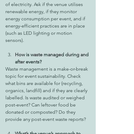
of electricity. Ask if the venue utilises 
renewable energy, if they monitor 
energy consumption per event, and if 
energy-efficient practices are in place 
(such as LED lighting or motion 
sensors). 
How is waste managed during and 
after events?
Waste management is a make-or-break 
topic for event sustainability. Check 
what bins are available for (recycling, 
organics, landfill) and if they are clearly 
labelled. Is waste audited or weighed 
post-event? Can leftover food be 
donated or composted? Do they 
provide any post-event waste reports? 
What’s the venue’s approach to 