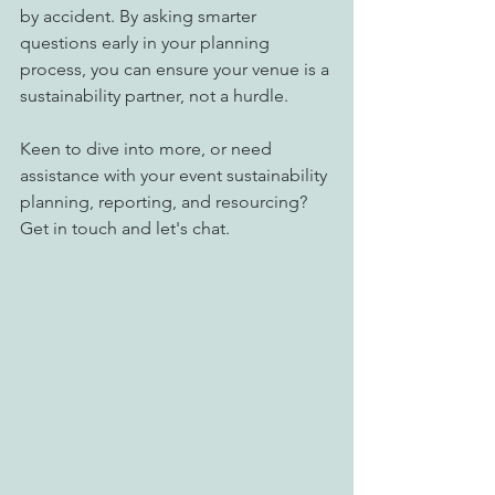
by accident. By asking smarter 
questions early in your planning 
process, you can ensure your venue is a 
sustainability partner, not a hurdle. 
Keen to dive into more, or need 
assistance with your event sustainability 
planning, reporting, and resourcing?  
Get in touch and let's chat. 