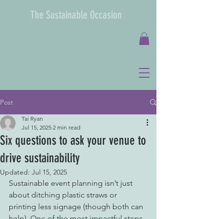
The Sustainable Occasion
Post
Tai Ryan
Jul 15, 2025
2 min read
Six questions to ask your venue to
drive sustainability
Updated:
Jul 15, 2025
Sustainable event planning isn’t just 
about ditching plastic straws or 
printing less signage (though both can 
help). One of the most impactful steps 