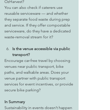
OzHarvest? 
You can also check if caterers use 
reusable serviceware — and whether 
they separate food waste during prep 
and service. If they offer compostable 
serviceware, do they have a dedicated 
waste-removal stream for it? 
Is the venue accessible via public 
transport?
Encourage car-free travel by choosing 
venues near public transport, bike 
paths, and walkable areas. Does your 
venue partner with public transport 
services for event incentives, or provide 
secure bike parking?
In Summary 
Sustainability in events doesn’t happen 