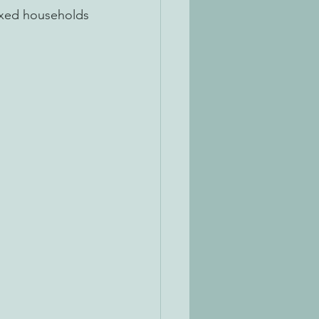
 mixed households
 