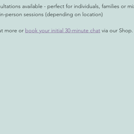
ltations available - perfect for individuals, families or
r in-person sessions (depending on location)
ut more or 
book your initial 30-minute chat
 via our Shop.