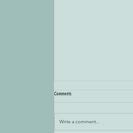
Comments
Write a comment...