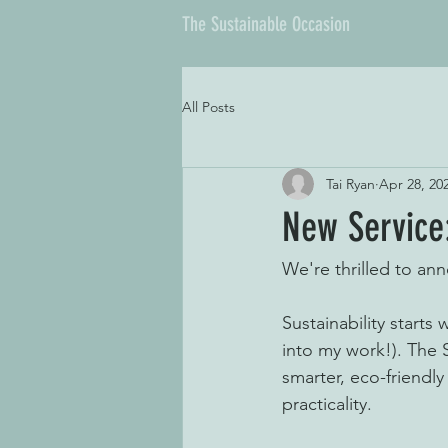
The Sustainable Occasion
All Posts
Tai Ryan
Apr 28, 20
New Service
We're thrilled to a
Sustainability starts
into my work!). The 
smarter, eco-friendly
practicality. 