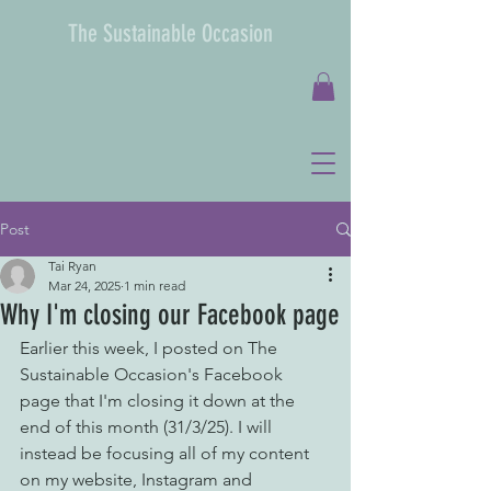
The Sustainable Occasion
Post
Tai Ryan
Mar 24, 2025
1 min read
Why I'm closing our Facebook page
Earlier this week, I posted on The 
Sustainable Occasion's Facebook 
page that I'm closing it down at the 
end of this month (31/3/25). I will 
instead be focusing all of my content 
on my website, Instagram and 