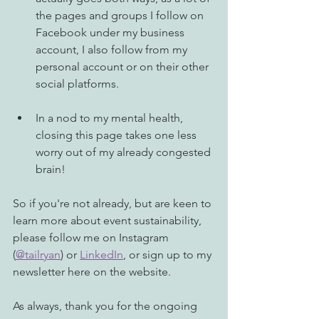
the pages and groups I follow on 
Facebook under my business 
account, I also follow from my 
personal account or on their other 
social platforms. 
In a nod to my mental health, 
closing this page takes one less 
worry out of my already congested 
brain! 
So if you're not already, but are keen to 
learn more about event sustainability, 
please follow me on Instagram 
(
@tailryan
) or 
LinkedIn
, or sign up to my 
newsletter here on the website. 
As always, thank you for the ongoing 