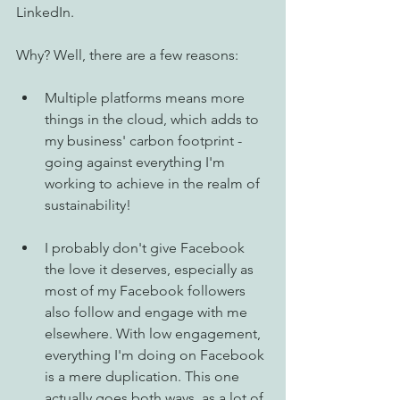
LinkedIn. 
Why? Well, there are a few reasons: 
Multiple platforms means more 
things in the cloud, which adds to 
my business' carbon footprint - 
going against everything I'm 
working to achieve in the realm of 
sustainability! 
I probably don't give Facebook 
the love it deserves, especially as 
most of my Facebook followers 
also follow and engage with me 
elsewhere. With low engagement, 
everything I'm doing on Facebook 
is a mere duplication. This one 
actually goes both ways, as a lot of 